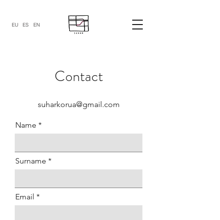
EU
ES
EN
Contact
suharkorua@gmail.com
Name
Surname
Email