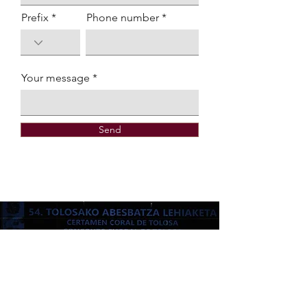
Prefix
Phone number
Your message
Send