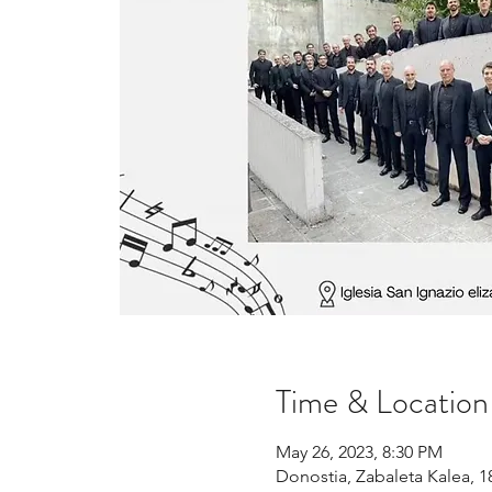
Time & Location
May 26, 2023, 8:30 PM
Donostia, Zabaleta Kalea, 1