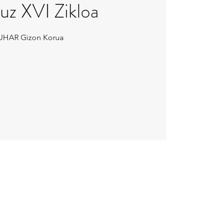
uz XVI Zikloa
UHAR Gizon Korua