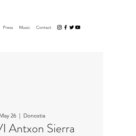
Press
Music
Contact
 May 26
  |  
Donostia
VI Antxon Sierra