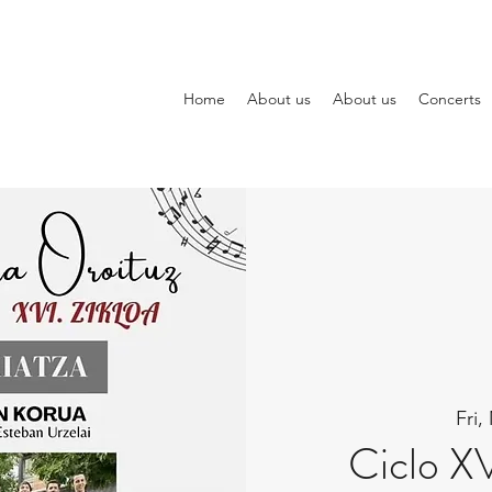
Home
About us
About us
Concerts
Fri,
Ciclo X