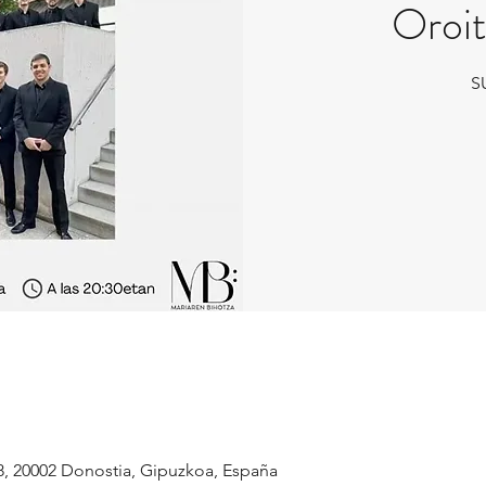
Oroit
S
8, 20002 Donostia, Gipuzkoa, España