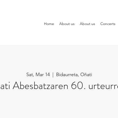
Home
About us
About us
Concerts
Sat, Mar 14
  |  
Bidaurreta, Oñati
ti Abesbatzaren 60. urteur