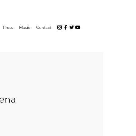
Press
Music
Contact
rena