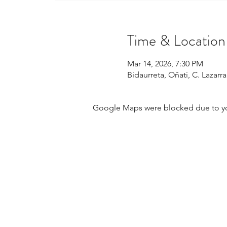
Time & Location
Mar 14, 2026, 7:30 PM
Bidaurreta, Oñati, C. Lazar
Google Maps were blocked due to your