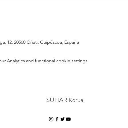
raga, 12, 20560 Oñati, Guipúzcoa, España
 Analytics and functional cookie settings.
SUHAR Korua