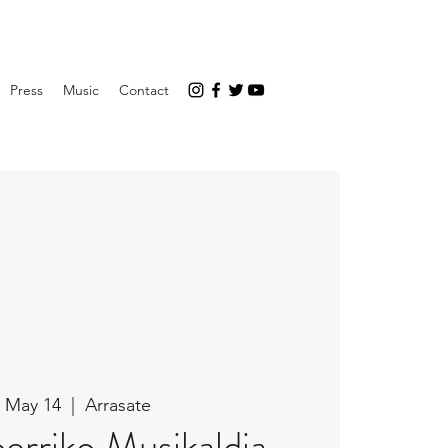
Press
Music
Contact
 May 14
  |  
Arrasate
erriko Musikaldia