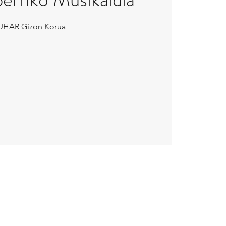
UHAR Gizon Korua