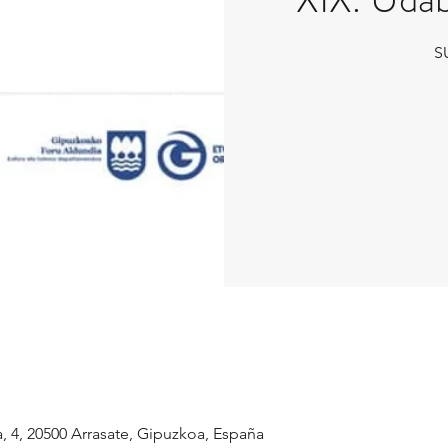
S
a, 4, 20500 Arrasate, Gipuzkoa, España