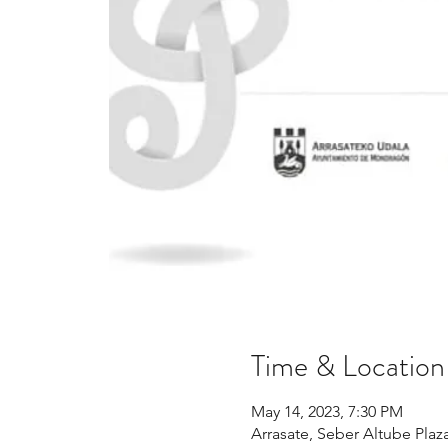
Time & Location
May 14, 2023, 7:30 PM
Arrasate, Seber Altube Plaz