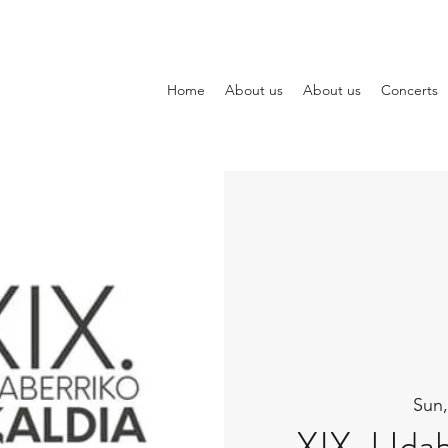
Home
About us
About us
Concerts
Sun,
XIX. Udab