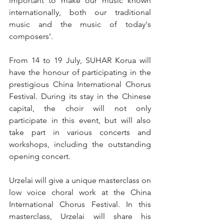
important to make our music known 
internationally, both our traditional 
music and the music of today's 
composers’.
From 14 to 19 July, SUHAR Korua will 
have the honour of participating in the 
prestigious China International Chorus 
Festival. During its stay in the Chinese 
capital, the choir will not only 
participate in this event, but will also 
take part in various concerts and 
workshops, including the outstanding 
opening concert.
Urzelai will give a unique masterclass on 
low voice choral work at the China 
International Chorus Festival. In this 
masterclass, Urzelai will share his 