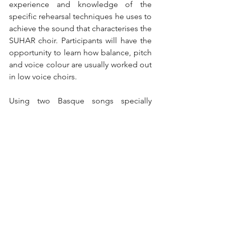
experience and knowledge of the 
specific rehearsal techniques he uses to 
achieve the sound that characterises the 
SUHAR choir. Participants will have the 
opportunity to learn how balance, pitch 
and voice colour are usually worked out 
in low voice choirs.
Using two Basque songs specially 
composed for the choir as a basis, 
Urzelai will guide participants through a 
series of practical exercises and 
techniques that will help them to 
improve their own conducting skills and 
get the most out of their choirs.
Then, from 19 to 21 July, SUHAR Korua 
will travel to the city of Quindao to take 
part in the Quindao Choral Festival. In 