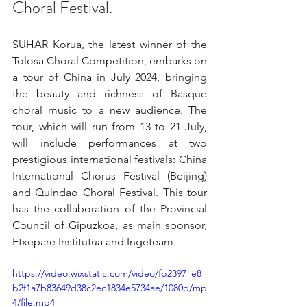
Choral Festival.
SUHAR Korua, the latest winner of the 
Tolosa Choral Competition, embarks on 
a tour of China in July 2024, bringing 
the beauty and richness of Basque 
choral music to a new audience. The 
tour, which will run from 13 to 21 July, 
will include performances at two 
prestigious international festivals: China 
International Chorus Festival (Beijing) 
and Quindao Choral Festival. This tour 
has the collaboration of the Provincial 
Council of Gipuzkoa, as main sponsor, 
Etxepare Institutua and Ingeteam.
https://video.wixstatic.com/video/fb2397_e8
b2f1a7b83649d38c2ec1834e5734ae/1080p/mp
4/file.mp4