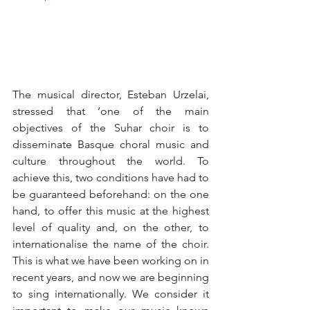
The musical director, Esteban Urzelai, 
stressed that ‘one of the main 
objectives of the Suhar choir is to 
disseminate Basque choral music and 
culture throughout the world. To 
achieve this, two conditions have had to 
be guaranteed beforehand: on the one 
hand, to offer this music at the highest 
level of quality and, on the other, to 
internationalise the name of the choir. 
This is what we have been working on in 
recent years, and now we are beginning 
to sing internationally. We consider it 