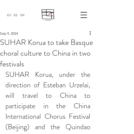
EU
ES
EN
Sep 9, 2024
SUHAR Korua to take Basque
choral culture to China in two
festivals
SUHAR Korua, under the 
direction of Esteban Urzelai, 
will travel to China to 
participate in the China 
International Chorus Festival 
(Beijing) and the Quindao 